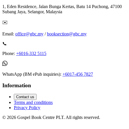
1, Eden Residence, Jalan Bunga Kertas, Batu 14 Puchong, 47100
Subang Jaya, Selangor, Malaysia
✉️
Email:
office@gbc.my
/
booksection@gbc.my
📞
Phone:
+6016-332 5115
WhatsApp (BM ePub inquiries):
+6017-456 7827
Information
Contact us
Terms and conditions
Privacy Policy
©
2026
Gospel Book Centre PLT. All rights reserved.