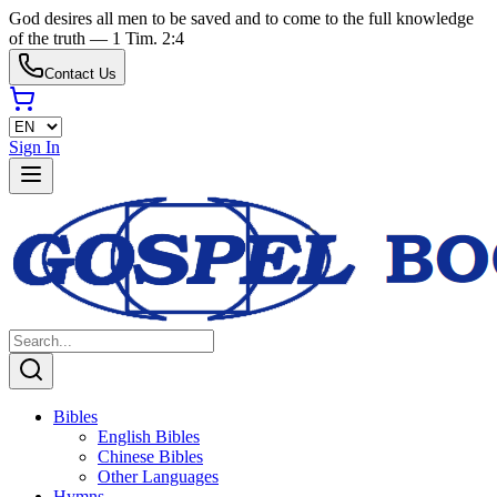
God desires all men to be saved and to come to the full knowledge
of the truth — 1 Tim. 2:4
Contact Us
Sign In
Bibles
English Bibles
Chinese Bibles
Other Languages
Hymns