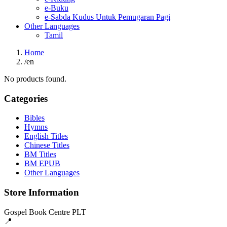
e-Buku
e-Sabda Kudus Untuk Pemugaran Pagi
Other Languages
Tamil
Home
/
en
No products found.
Categories
Bibles
Hymns
English Titles
Chinese Titles
BM Titles
BM EPUB
Other Languages
Store Information
Gospel Book Centre PLT
📍