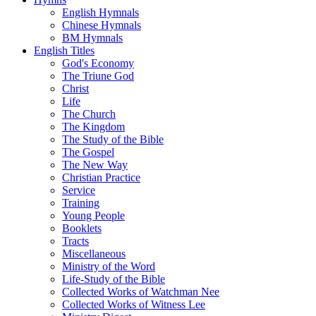
English Hymnals
Chinese Hymnals
BM Hymnals
English Titles
God's Economy
The Triune God
Christ
Life
The Church
The Kingdom
The Study of the Bible
The Gospel
The New Way
Christian Practice
Service
Training
Young People
Booklets
Tracts
Miscellaneous
Ministry of the Word
Life-Study of the Bible
Collected Works of Watchman Nee
Collected Works of Witness Lee