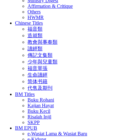
Ministry Digest
Affirmation & Critique
Others
HWMR
Chinese Titles
福音類
造就類
教會與事奉類
讀經類
傳記文集類
少年與兒童類
福音單張
生命讀經
简体书籍
代售及期刊
BM Titles
Buku Rohani
Kajian Hayat
Buku Kecil
Risalah Injil
SKPP
BM EPUB
e-Wasiat Lama & Wasiat Baru
e-Kidung