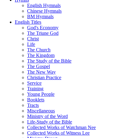
English Hymnals
Chinese Hymnals
BM Hymnals
English Titles
God's Economy
The Triune God
Christ
Life
The Church
The Kingdom
The Study of the Bible
The Gospel
The New Way
Christian Practice
Service
Training
Young People
Booklets
Tracts
Miscellaneous
Ministry of the Word
Life-Study of the Bible
Collected Works of Watchman Nee
Collected Works of Witness Lee