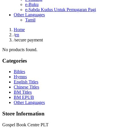
e-Buku
e-Sabda Kudus Untuk Pemugaran Pagi
Other Languages
Tamil
Home
/
en
/
secure payment
No products found.
Categories
Bibles
Hymns
English Titles
Chinese Titles
BM Titles
BM EPUB
Other Languages
Store Information
Gospel Book Centre PLT