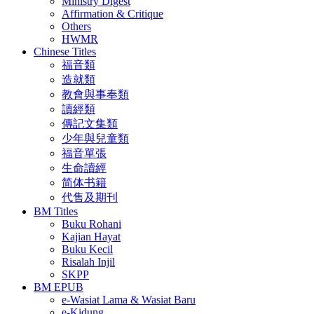
Ministry Digest
Affirmation & Critique
Others
HWMR
Chinese Titles
福音類
造就類
教會與事奉類
讀經類
傳記文集類
少年與兒童類
福音單張
生命讀經
简体书籍
代售及期刊
BM Titles
Buku Rohani
Kajian Hayat
Buku Kecil
Risalah Injil
SKPP
BM EPUB
e-Wasiat Lama & Wasiat Baru
e-Kidung