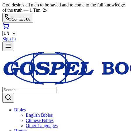
God desires all men to be saved and to come to the full knowledge
of the truth — 1 Tim. 2:4
Contact Us
Sign In
Bibles
English Bibles
Chinese Bibles
Other Languages
Hymns