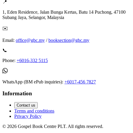
📍
1, Eden Residence, Jalan Bunga Kertas, Batu 14 Puchong, 47100
Subang Jaya, Selangor, Malaysia
✉️
Email:
office@gbc.my
/
booksection@gbc.my
📞
Phone:
+6016-332 5115
WhatsApp (BM ePub inquiries):
+6017-456 7827
Information
Contact us
Terms and conditions
Privacy Policy
©
2026
Gospel Book Centre PLT. All rights reserved.